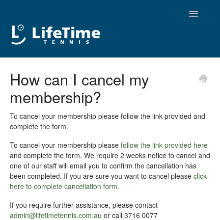
Toggle
Navigatio
Contact
How can I cancel my
membership?
To cancel your membership please follow the link provided and
complete the form.
To cancel your membership please
follow the link provided here
and complete the form. We require 2 weeks notice to cancel and
one of our staff will email you to confirm the cancellation has
been completed. If you are sure you want to cancel please
click
here to complete cancellation form.
If you require further assistance, please contact
admin@lifetimetennis.com.au
or call 3716 0077