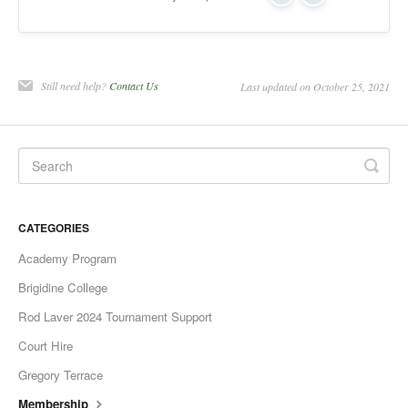
Yes
No
Still need help?
Contact Us
Last updated on October 25, 2021
CATEGORIES
Academy Program
Brigidine College
Rod Laver 2024 Tournament Support
Court Hire
Gregory Terrace
Membership