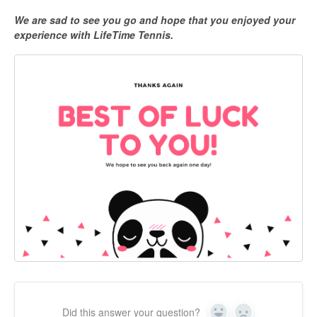
We are sad to see you go and hope that you enjoyed your
experience with LifeTime Tennis.
Did this answer your question?